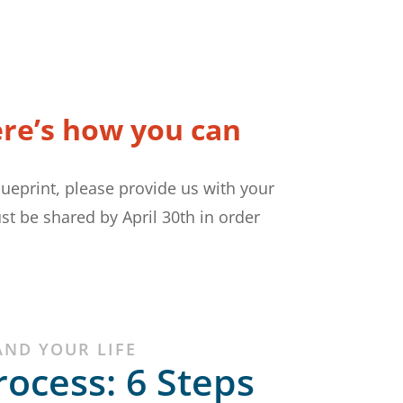
ere’s how you can
lueprint, please provide us with your
st be shared by April 30th in order
AND YOUR LIFE
rocess: 6 Steps