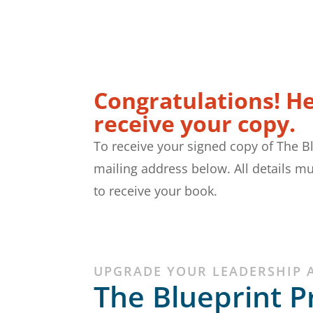
Congratulations! H
receive your copy.
To receive your signed copy of The B
mailing address below. All details mu
to receive your book.
UPGRADE YOUR LEADERSHIP 
The Blueprint P