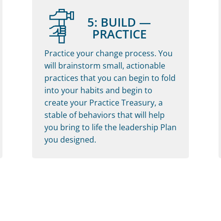
5: BUILD —
PRACTICE
Practice your change process. You
will brainstorm small, actionable
practices that you can begin to fold
into your habits and begin to
create your Practice Treasury, a
stable of behaviors that will help
you bring to life the leadership Plan
you designed.