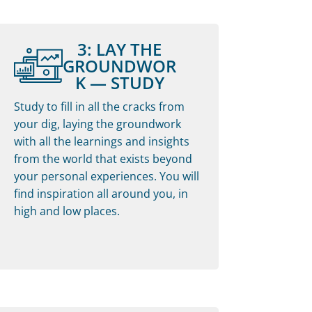
3: LAY THE
GROUNDWOR
K — STUDY
Study to fill in all the cracks from
your dig, laying the groundwork
with all the learnings and insights
from the world that exists beyond
your personal experiences. You will
find inspiration all around you, in
high and low places.