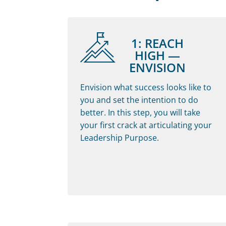
1: REACH
HIGH —
ENVISION
Envision what success looks like to
you and set the intention to do
better. In this step, you will take
your first crack at articulating your
Leadership Purpose.