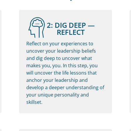
2: DIG DEEP —
REFLECT
Reflect on your experiences to
uncover your leadership beliefs
and dig deep to uncover what
makes you, you. In this step, you
will uncover the life lessons that
anchor your leadership and
develop a deeper understanding of
your unique personality and
skillset.