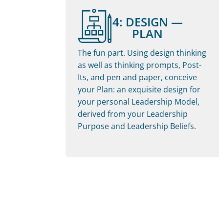
4: DESIGN —
PLAN
The fun part. Using design thinking
as well as thinking prompts, Post-
Its, and pen and paper, conceive
your Plan: an exquisite design for
your personal Leadership Model,
derived from your Leadership
Purpose and Leadership Beliefs.