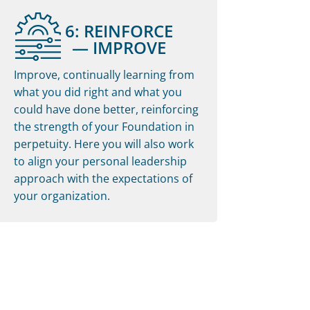
6: REINFORCE
— IMPROVE
Improve, continually learning from
what you did right and what you
could have done better, reinforcing
the strength of your Foundation in
perpetuity. Here you will also work
to align your personal leadership
approach with the expectations of
your organization.